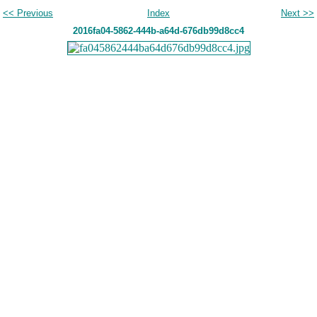
<< Previous
Index
Next >>
2016fa04-5862-444b-a64d-676db99d8cc4