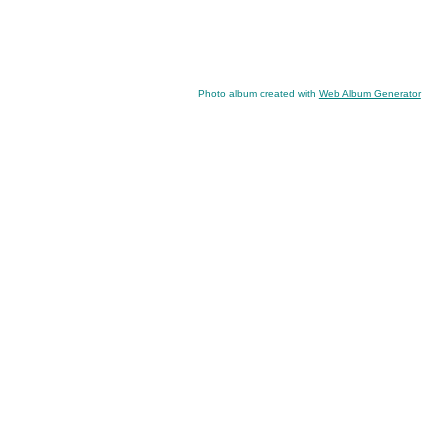
Photo album created with
Web Album Generator