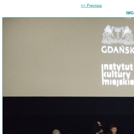
<< Previous
IMG