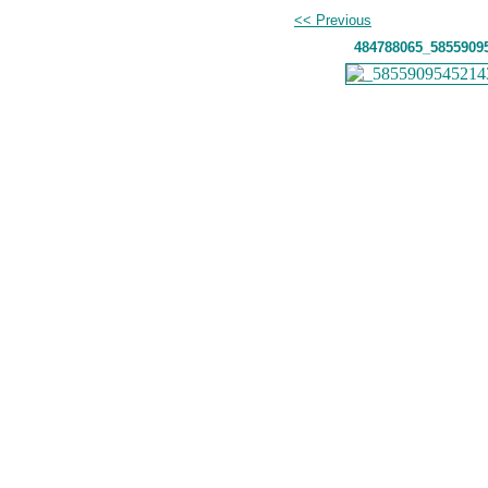
<< Previous
484788065_5855909