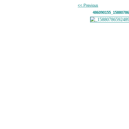
<< Previous
486090155_15880786