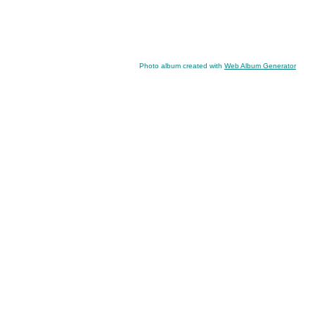
Photo album created with
Web Album Generator