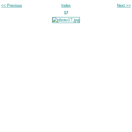
<< Previous
Index
Next >>
17