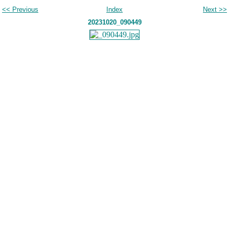
<< Previous
Index
Next >>
20231020_090449