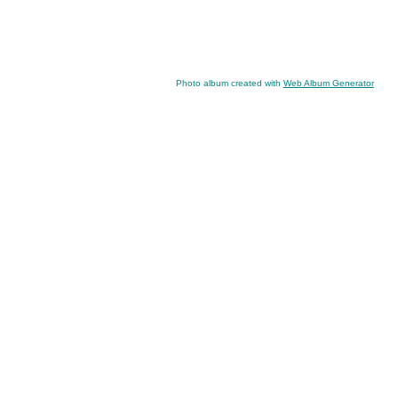
Photo album created with
Web Album Generator